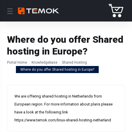
Where do you offer Shared
hosting in Europe?
Portal Home
Knowledgebase
Shared Hosting
Where do you offer Shared hosting in Europe?
We are offering shared hosting in Netherlands from
European region. For more infomation about plans please
have a look at the following link
https://www.temok.com/linux-shared-hosting-netherland