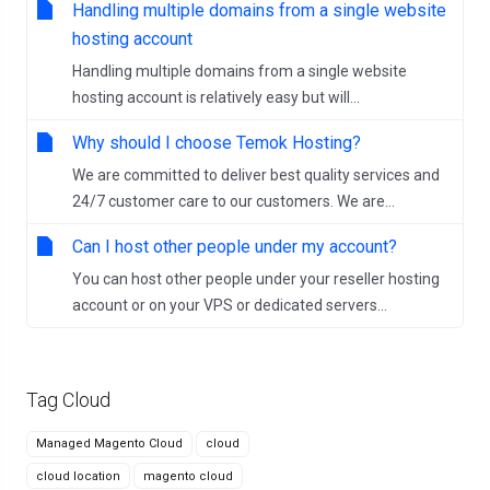
Handling multiple domains from a single website
hosting account
Handling multiple domains from a single website
hosting account is relatively easy but will...
Why should I choose Temok Hosting?
We are committed to deliver best quality services and
24/7 customer care to our customers. We are...
Can I host other people under my account?
You can host other people under your reseller hosting
account or on your VPS or dedicated servers...
Tag Cloud
Managed Magento Cloud
cloud
cloud location
magento cloud