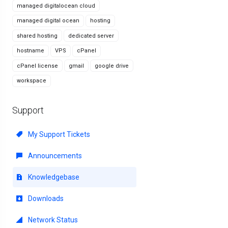
managed digitalocean cloud
managed digital ocean
hosting
shared hosting
dedicated server
hostname
VPS
cPanel
cPanel license
gmail
google drive
workspace
Support
My Support Tickets
Announcements
Knowledgebase
Downloads
Network Status