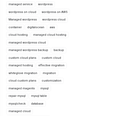
managed service
wordpress
wordpress on cloud
wordpress on AWS
Managed wordpress
wordpress cloud
container
digitalocean
aws
cloud hosting
managed cloud hosting
managed wordpress cloud
managed wordpress backup
backup
custom cloud plans
custom cloud
managed hosting
effective migration
whiteglove migration
migration
cloud custom plans
customization
managed magento
mysql
repair mysql
mysql table
mysqlcheck
database
managed cloud