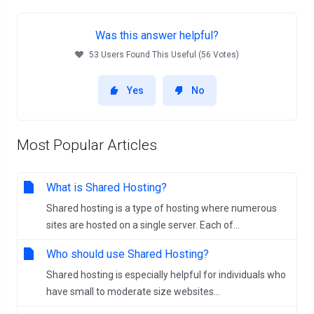
Was this answer helpful?
53 Users Found This Useful (56 Votes)
Yes
No
Most Popular Articles
What is Shared Hosting?
Shared hosting is a type of hosting where numerous
sites are hosted on a single server. Each of...
Who should use Shared Hosting?
Shared hosting is especially helpful for individuals who
have small to moderate size websites...