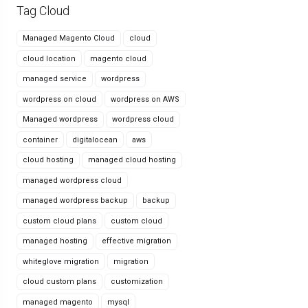
Tag Cloud
Managed Magento Cloud
cloud
cloud location
magento cloud
managed service
wordpress
wordpress on cloud
wordpress on AWS
Managed wordpress
wordpress cloud
container
digitalocean
aws
cloud hosting
managed cloud hosting
managed wordpress cloud
managed wordpress backup
backup
custom cloud plans
custom cloud
managed hosting
effective migration
whiteglove migration
migration
cloud custom plans
customization
managed magento
mysql