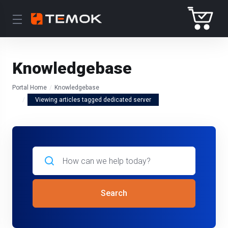
Knowledgebase
Portal Home
Knowledgebase
Viewing articles tagged dedicated server
Search