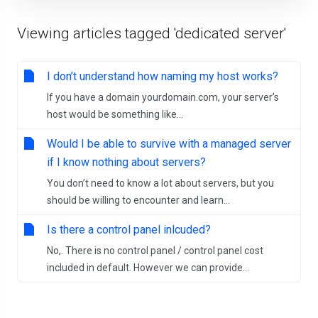
Viewing articles tagged 'dedicated server'
I don’t understand how naming my host works?
If you have a domain yourdomain.com, your server’s
host would be something like...
Would I be able to survive with a managed server
if I know nothing about servers?
You don’t need to know a lot about servers, but you
should be willing to encounter and learn...
Is there a control panel inlcuded?
No,. There is no control panel / control panel cost
included in default. However we can provide...