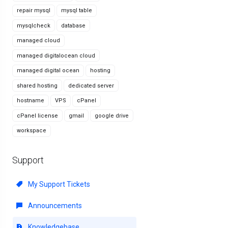
repair mysql
mysql table
mysqlcheck
database
managed cloud
managed digitalocean cloud
managed digital ocean
hosting
shared hosting
dedicated server
hostname
VPS
cPanel
cPanel license
gmail
google drive
workspace
Support
My Support Tickets
Announcements
Knowledgebase