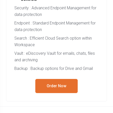
Security : Advanced Endpoint Management for
data protection
Endpoint : Standard Endpoint Management for
data protection
Search : Efficient Cloud Search option within
Workspace
Vault : eDiscovery Vault for emails, chats, files
and archiving
Backup : Backup options for Drive and Gmail
Order Now