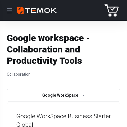
Google workspace -
Collaboration and
Productivity Tools
Collaboration
Google WorkSpace
Google WorkSpace Business Starter
Global