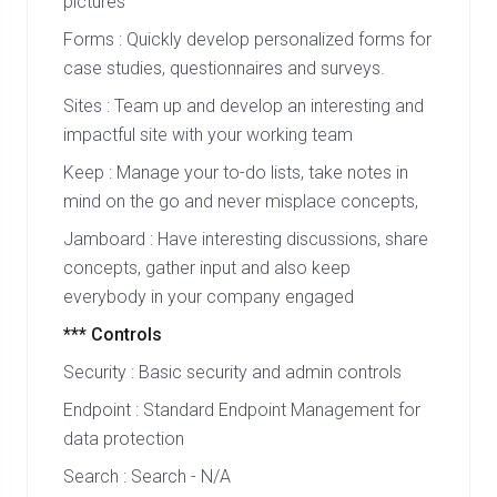
pictures
Forms : Quickly develop personalized forms for
case studies, questionnaires and surveys.
Sites : Team up and develop an interesting and
impactful site with your working team
Keep : Manage your to-do lists, take notes in
mind on the go and never misplace concepts,
Jamboard : Have interesting discussions, share
concepts, gather input and also keep
everybody in your company engaged
*** Controls
Security : Basic security and admin controls
Endpoint : Standard Endpoint Management for
data protection
Search : Search - N/A