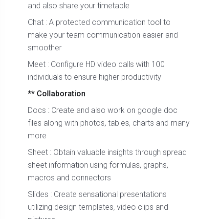
and also share your timetable
Chat : A protected communication tool to
make your team communication easier and
smoother
Meet : Configure HD video calls with 100
individuals to ensure higher productivity
** Collaboration
Docs : Create and also work on google doc
files along with photos, tables, charts and many
more
Sheet : Obtain valuable insights through spread
sheet information using formulas, graphs,
macros and connectors
Slides : Create sensational presentations
utilizing design templates, video clips and