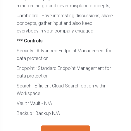
mind on the go and never misplace concepts,
Jamboard : Have interesting discussions, share
concepts, gather input and also keep
everybody in your company engaged
*** Controls
Security : Advanced Endpoint Management for
data protection
Endpoint : Standard Endpoint Management for
data protection
Search : Efficient Cloud Search option within
Workspace
Vault : Vault - N/A
Backup : Backup N/A