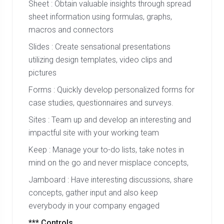
Sheet : Obtain valuable insights through spread
sheet information using formulas, graphs,
macros and connectors
Slides : Create sensational presentations
utilizing design templates, video clips and
pictures
Forms : Quickly develop personalized forms for
case studies, questionnaires and surveys.
Sites : Team up and develop an interesting and
impactful site with your working team
Keep : Manage your to-do lists, take notes in
mind on the go and never misplace concepts,
Jamboard : Have interesting discussions, share
concepts, gather input and also keep
everybody in your company engaged
*** Controls