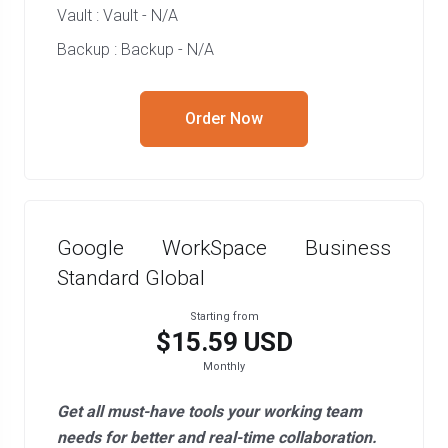
Vault : Vault - N/A
Backup : Backup - N/A
Order Now
Google WorkSpace Business
Standard Global
Starting from
$15.59 USD
Monthly
Get all must-have tools your working team
needs for better and real-time collaboration.