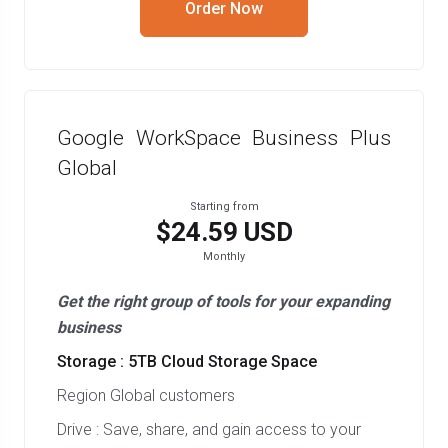
Order Now
Google WorkSpace Business Plus
Global
Starting from
$24.59 USD
Monthly
Get the right group of tools for your expanding
business
Storage : 5TB Cloud Storage Space
Region Global customers
Drive : Save, share, and gain access to your