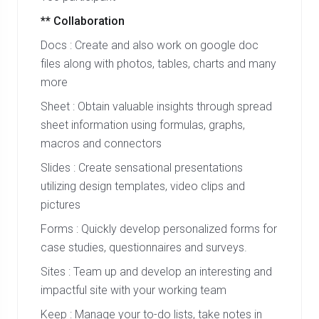
** Collaboration
Docs : Create and also work on google doc
files along with photos, tables, charts and many
more
Sheet : Obtain valuable insights through spread
sheet information using formulas, graphs,
macros and connectors
Slides : Create sensational presentations
utilizing design templates, video clips and
pictures
Forms : Quickly develop personalized forms for
case studies, questionnaires and surveys.
Sites : Team up and develop an interesting and
impactful site with your working team
Keep : Manage your to-do lists, take notes in