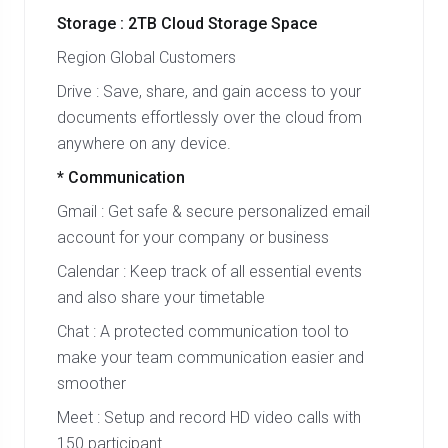
Storage : 2TB Cloud Storage Space
Region Global Customers
Drive : Save, share, and gain access to your
documents effortlessly over the cloud from
anywhere on any device.
* Communication
Gmail : Get safe & secure personalized email
account for your company or business
Calendar : Keep track of all essential events
and also share your timetable
Chat : A protected communication tool to
make your team communication easier and
smoother
Meet : Setup and record HD video calls with
150 participant