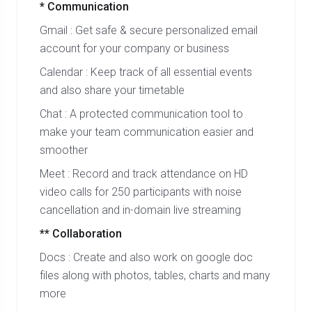
* Communication
Gmail : Get safe & secure personalized email
account for your company or business
Calendar : Keep track of all essential events
and also share your timetable
Chat : A protected communication tool to
make your team communication easier and
smoother
Meet : Record and track attendance on HD
video calls for 250 participants with noise
cancellation and in-domain live streaming
** Collaboration
Docs : Create and also work on google doc
files along with photos, tables, charts and many
more