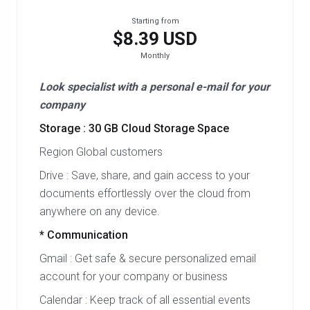
Starting from
$8.39 USD
Monthly
Look specialist with a personal e-mail for your
company
Storage : 30 GB Cloud Storage Space
Region Global customers
Drive : Save, share, and gain access to your
documents effortlessly over the cloud from
anywhere on any device.
* Communication
Gmail : Get safe & secure personalized email
account for your company or business
Calendar : Keep track of all essential events