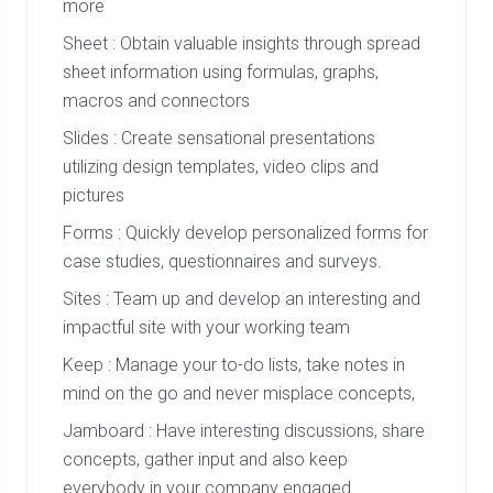
more
Sheet : Obtain valuable insights through spread
sheet information using formulas, graphs,
macros and connectors
Slides : Create sensational presentations
utilizing design templates, video clips and
pictures
Forms : Quickly develop personalized forms for
case studies, questionnaires and surveys.
Sites : Team up and develop an interesting and
impactful site with your working team
Keep : Manage your to-do lists, take notes in
mind on the go and never misplace concepts,
Jamboard : Have interesting discussions, share
concepts, gather input and also keep
everybody in your company engaged