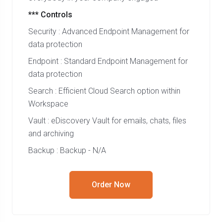
*** Controls
Security : Advanced Endpoint Management for
data protection
Endpoint : Standard Endpoint Management for
data protection
Search : Efficient Cloud Search option within
Workspace
Vault : eDiscovery Vault for emails, chats, files
and archiving
Backup : Backup - N/A
Order Now