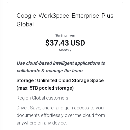
Google WorkSpace Enterprise Plus
Global
Starting from
$37.43 USD
Monthly
Use cloud-based intelligent applications to
collaborate & manage the team
Storage : Unlimited Cloud Storage Space
(max: 5TB pooled storage)
Region Global customers
Drive : Save, share, and gain access to your
documents effortlessly over the cloud from
anywhere on any device.