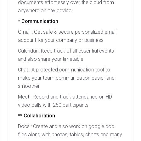
documents effortlessly over the cloud from
anywhere on any device.
* Communication
Gmail : Get safe & secure personalized email
account for your company or business
Calendar : Keep track of all essential events
and also share your timetable
Chat : A protected communication tool to
make your team communication easier and
smoother
Meet : Record and track attendance on HD
video calls with 250 participants
** Collaboration
Docs : Create and also work on google doc
files along with photos, tables, charts and many