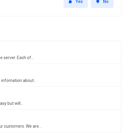
Yes
No
 server. Each of...
 infomation about...
y but will...
ur customers. We are...