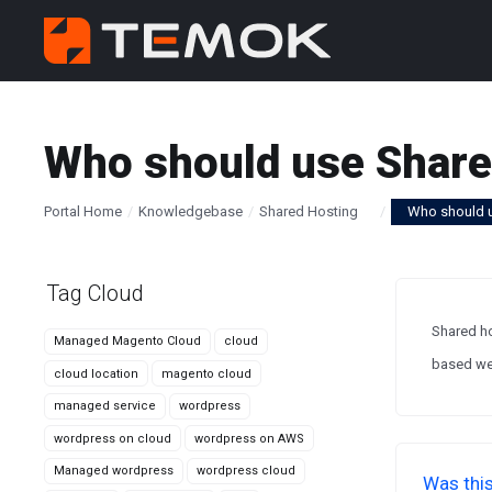
Who should use Share
Portal Home
Knowledgebase
Shared Hosting
Who should 
Tag Cloud
Shared ho
Managed Magento Cloud
cloud
based web
cloud location
magento cloud
managed service
wordpress
wordpress on cloud
wordpress on AWS
Managed wordpress
wordpress cloud
Was this