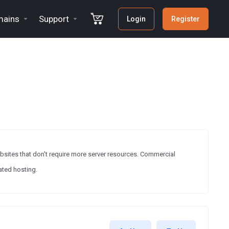
ains
Support
Login
Register
ebsites that don't require more server resources. Commercial
ated hosting.