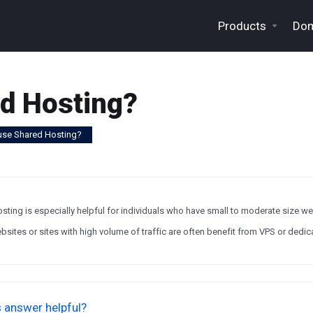
Products
Dom
d Hosting?
use Shared Hosting?
sting is especially helpful for individuals who have small to moderate size w
sites or sites with high volume of traffic are often benefit from VPS or dedic
 answer helpful?