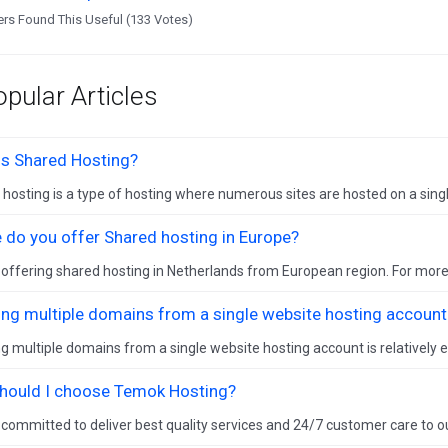
rs Found This Useful (133 Votes)
pular Articles
is Shared Hosting?
hosting is a type of hosting where numerous sites are hosted on a single
 do you offer Shared hosting in Europe?
offering shared hosting in Netherlands from European region. For more
ing multiple domains from a single website hosting account
g multiple domains from a single website hosting account is relatively eas
hould I choose Temok Hosting?
committed to deliver best quality services and 24/7 customer care to o