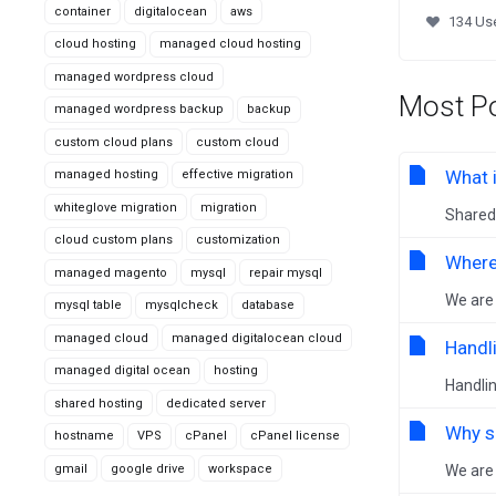
container
digitalocean
aws
134 Use
cloud hosting
managed cloud hosting
managed wordpress cloud
Most Po
managed wordpress backup
backup
custom cloud plans
custom cloud
What 
managed hosting
effective migration
whiteglove migration
migration
Shared 
cloud custom plans
customization
Where
managed magento
mysql
repair mysql
We are 
mysql table
mysqlcheck
database
managed cloud
managed digitalocean cloud
Handl
managed digital ocean
hosting
Handlin
shared hosting
dedicated server
Why s
hostname
VPS
cPanel
cPanel license
gmail
google drive
workspace
We are 