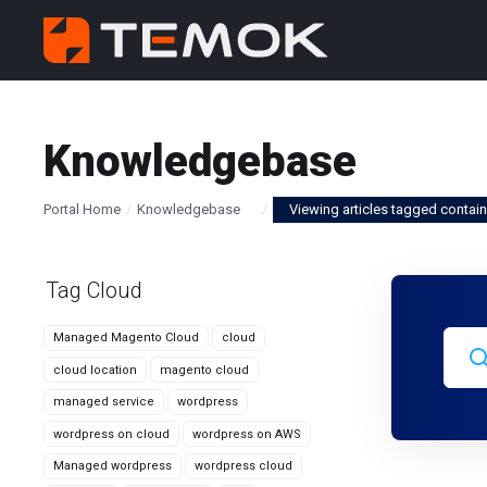
Knowledgebase
Portal Home
Knowledgebase
Viewing articles tagged contain
Tag Cloud
Managed Magento Cloud
cloud
cloud location
magento cloud
managed service
wordpress
wordpress on cloud
wordpress on AWS
Managed wordpress
wordpress cloud