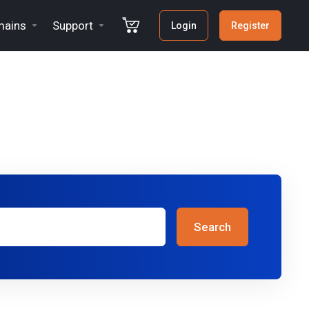
ains
Support
Login
Register
Search