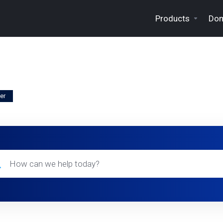
Products
Dom
er