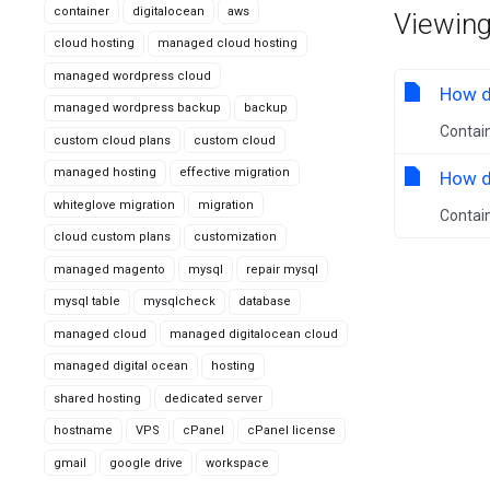
container
digitalocean
aws
Viewing
cloud hosting
managed cloud hosting
managed wordpress cloud
How do
managed wordpress backup
backup
Contain
custom cloud plans
custom cloud
managed hosting
effective migration
How do
whiteglove migration
migration
Contain
cloud custom plans
customization
managed magento
mysql
repair mysql
mysql table
mysqlcheck
database
managed cloud
managed digitalocean cloud
managed digital ocean
hosting
shared hosting
dedicated server
hostname
VPS
cPanel
cPanel license
gmail
google drive
workspace