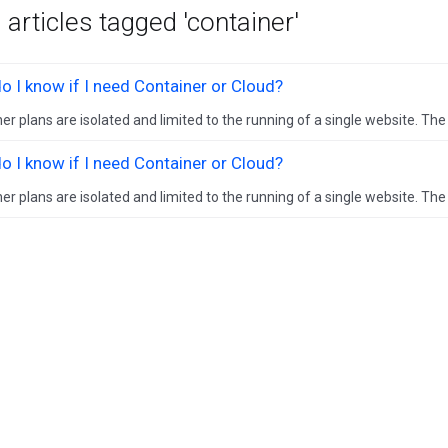
 articles tagged 'container'
 I know if I need Container or Cloud?
er plans are isolated and limited to the running of a single website. The in
 I know if I need Container or Cloud?
er plans are isolated and limited to the running of a single website. The in