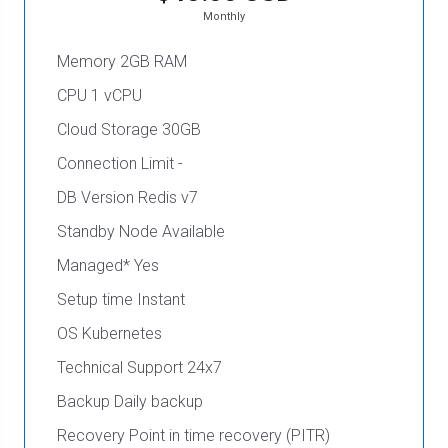
Monthly
Memory 2GB RAM
CPU 1 vCPU
Cloud Storage 30GB
Connection Limit -
DB Version Redis v7
Standby Node Available
Managed* Yes
Setup time Instant
OS Kubernetes
Technical Support 24x7
Backup Daily backup
Recovery Point in time recovery (PITR)