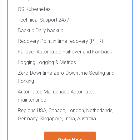
OS Kubernetes
Technical Support 24x7
Backup Daily backup
Recovery Point in time recovery (PITR)
Failover Automated Fail-over and Fail-back
Logging Logging & Metrics
Zero-Downtime Zero-Downtime Scaling and
Forking
Automated Maintenace Automated
maintenance
Regions USA, Canada, London, Netherlands,
Germany, Singapore, India, Australia