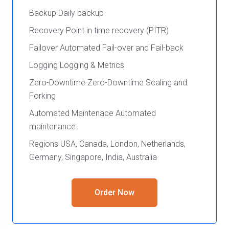
Backup Daily backup
Recovery Point in time recovery (PITR)
Failover Automated Fail-over and Fail-back
Logging Logging & Metrics
Zero-Downtime Zero-Downtime Scaling and
Forking
Automated Maintenace Automated
maintenance
Regions USA, Canada, London, Netherlands,
Germany, Singapore, India, Australia
Order Now