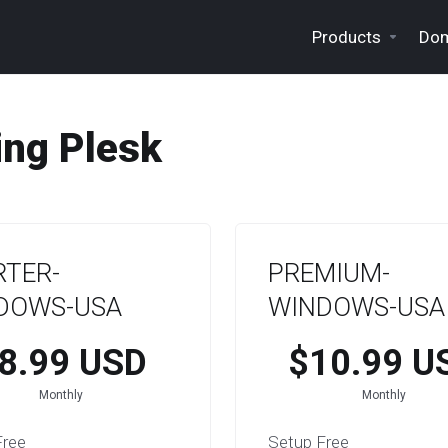
Products
Dom
ng Plesk
RTER-
PREMIUM-
DOWS-USA
WINDOWS-USA
8.99 USD
$10.99 U
Monthly
Monthly
Free
Setup Free