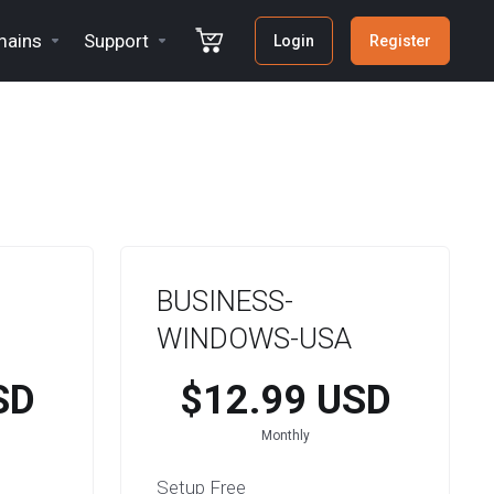
ains
Support
Login
Register
BUSINESS-
WINDOWS-USA
SD
$12.99 USD
Monthly
Setup Free