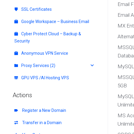
Email 
SSL Certificates
Email 
Google Workspace – Business Email
MX Ent
Cyber Protect Cloud – Backup &
Altern
Security
MSSQL 
Anonymous VPN Service
Databa
Proxy Services (2)
MySQL5
MSSQL 
GPU VPS /AI Hosting VPS
5GB
Actions
MySQL 
Unlimit
Register a New Domain
MS Acc
Transfer in a Domain
Unlimit