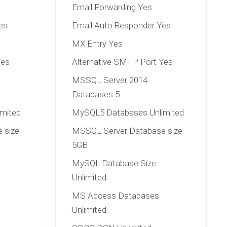
Email Forwarding Yes
es
Email Auto Responder Yes
MX Entry Yes
Yes
Alternative SMTP Port Yes
MSSQL Server 2014
Databases 5
mited
MySQL5 Databases Unlimited
 size
MSSQL Server Database size
5GB
MySQL Database Size
Unlimited
MS Access Databases
Unlimited