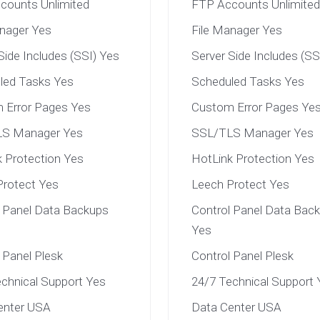
counts Unlimited
FTP Accounts Unlimited
anager Yes
File Manager Yes
Side Includes (SSI) Yes
Server Side Includes (SS
led Tasks Yes
Scheduled Tasks Yes
 Error Pages Yes
Custom Error Pages Ye
S Manager Yes
SSL/TLS Manager Yes
 Protection Yes
HotLink Protection Yes
Protect Yes
Leech Protect Yes
l Panel Data Backups
Control Panel Data Bac
Yes
 Panel Plesk
Control Panel Plesk
chnical Support Yes
24/7 Technical Support 
enter USA
Data Center USA