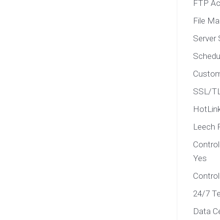
FTP Ac
File M
Server 
Schedu
Custom
SSL/TL
HotLink
Leech 
Contro
Yes
Control
24/7 Te
Data C