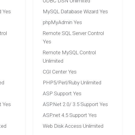
ODBC DSN Unlimited
d Yes
MySQL Database Wizard Yes
phpMyAdmin Yes
rol
Remote SQL Server Control
Yes
Remote MySQL Control
Unlimited
CGI Center Yes
ed
PHP5/Perl/Ruby Unlimited
ASP Support Yes
t Yes
ASP.Net 2.0/ 3.5 Support Yes
ASP.net 4.5 Support Yes
ted
Web Disk Access Unlimited