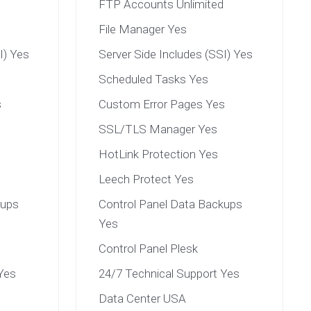
FTP Accounts Unlimited
File Manager Yes
I) Yes
Server Side Includes (SSI) Yes
Scheduled Tasks Yes
s
Custom Error Pages Yes
SSL/TLS Manager Yes
HotLink Protection Yes
Leech Protect Yes
kups
Control Panel Data Backups
Yes
Control Panel Plesk
Yes
24/7 Technical Support Yes
Data Center USA