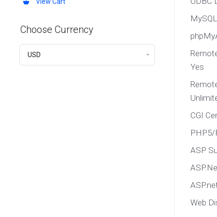
ODBC D
View Cart
MySQL 
Choose Currency
phpMy
Remote
Yes
Remote
Unlimit
CGI Ce
PHP5/P
ASP Su
ASP.Net
ASP.net
Web Di