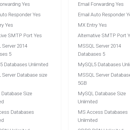
Forwarding Yes
Email Forwarding Yes
Auto Responder Yes
Email Auto Responder Y
ry Yes
MX Entry Yes
ative SMTP Port Yes
Alternative SMTP Port 
Server 2014
MSSQL Server 2014
ses 5
Databases 5
 Databases Unlimited
MySQL5 Databases Unli
Server Database size
MSSQL Server Database
5GB
Database Size
MySQL Database Size
ed
Unlimited
ess Databases
MS Access Databases
ed
Unlimited