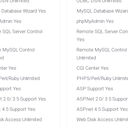
SN Unlimited
ODBC DSN Unlimited
Database Wizard Yes
MySQL Database Wizar
Admin Yes
phpMyAdmin Yes
 SQL Server Control
Remote SQL Server Cont
Yes
 MySQL Control
Remote MySQL Control
ed
Unlimited
nter Yes
CGI Center Yes
erl/Ruby Unlimited
PHP5/Perl/Ruby Unlimit
pport Yes
ASP Support Yes
 2.0/ 3.5 Support Yes
ASP.Net 2.0/ 3.5 Suppor
 4.5 Support Yes
ASP.net 4.5 Support Yes
sk Access Unlimited
Web Disk Access Unlimi