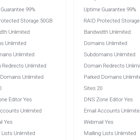
 Guarantee 99%
Uptime Guarantee 99%
rotected Storage 50GB
RAID Protected Storag
dth Unlimited
Bandwidth Unlimited
s Unlimited
Domains Unlimited
ains Unlimited
Subdomains Unlimited
Redirects Unlimited
Domain Redirects Unlimi
 Domains Unlimited
Parked Domains Unlimit
0
Sites 20
ne Editor Yes
DNS Zone Editor Yes
ccounts Unlimited
Email Accounts Unlimite
l Yes
Webmail Yes
g Lists Unlimited
Mailling Lists Unlimited