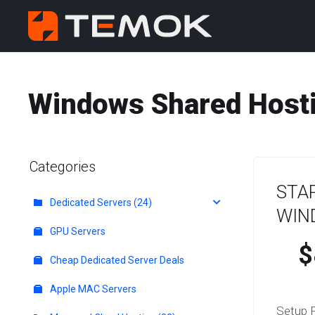
Windows Shared Hosti
Categories
STA
Dedicated Servers (24)
WIN
GPU Servers
$
Cheap Dedicated Server Deals
Apple MAC Servers
Setup 