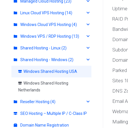
Managed Cloud Hosting (23)
Uptime
Linux Cloud VPS Hosting (14)
RAID P
Windows Cloud VPS Hosting (4)
Bandwi
Windows VPS / RDP Hosting (13)
Domain
Shared Hosting - Linux (2)
Subdom
Domain 
Shared Hosting - Windows (2)
Parked
Windows Shared Hosting USA
Sites 1
Windows Shared Hosting
Netherlands
DNS Zo
Email A
Reseller Hosting (4)
Webmai
SEO Hosting – Multiple IP / C-Class IP
Maillin
Domain Name Registration