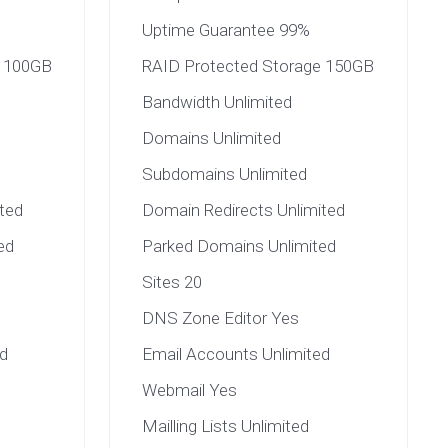
Uptime Guarantee 99%
e 100GB
RAID Protected Storage 150GB
Bandwidth Unlimited
Domains Unlimited
Subdomains Unlimited
ted
Domain Redirects Unlimited
ed
Parked Domains Unlimited
Sites 20
DNS Zone Editor Yes
d
Email Accounts Unlimited
Webmail Yes
Mailling Lists Unlimited