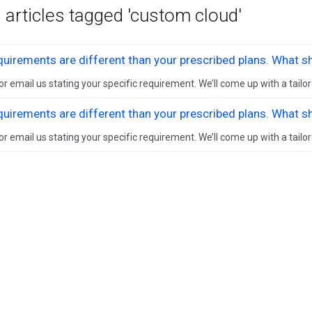
 articles tagged 'custom cloud'
uirements are different than your prescribed plans. What s
 or email us stating your specific requirement. We’ll come up with a tailor
uirements are different than your prescribed plans. What s
 or email us stating your specific requirement. We’ll come up with a tailor