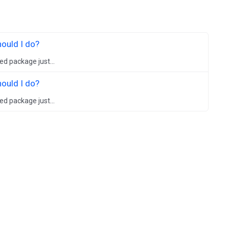
hould I do?
ed package just...
hould I do?
ed package just...