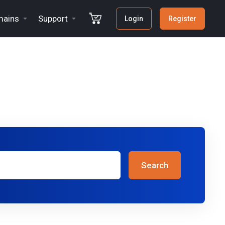
ains
Support
Login
Register
Search