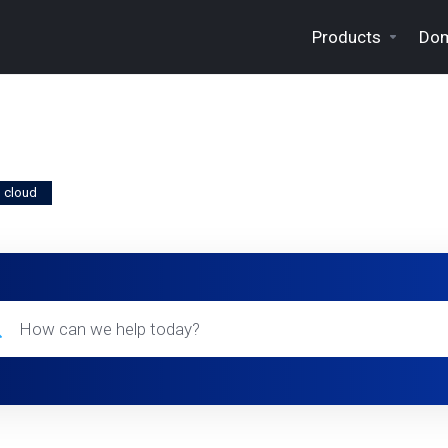
Products
Dom
m cloud