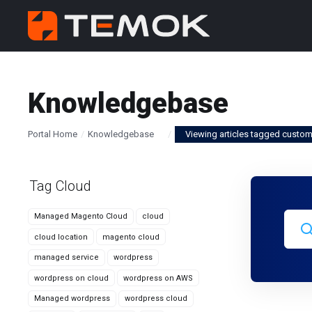
Knowledgebase
Portal Home
Knowledgebase
Viewing articles tagged custo
Tag Cloud
Managed Magento Cloud
cloud
cloud location
magento cloud
managed service
wordpress
wordpress on cloud
wordpress on AWS
Managed wordpress
wordpress cloud