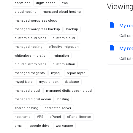
container
digitalocean
aws
Viewing
cloud hosting
managed cloud hosting
managed wordpress cloud
My req
managed wordpress backup
backup
Call us
custom cloud plans
custom cloud
managed hosting
effective migration
My req
whiteglove migration
migration
Call us
cloud custom plans
customization
managed magento
mysql
repair mysql
mysql table
mysqlcheck
database
managed cloud
managed digitalocean cloud
managed digital ocean
hosting
shared hosting
dedicated server
hostname
VPS
cPanel
cPanel license
gmail
google drive
workspace