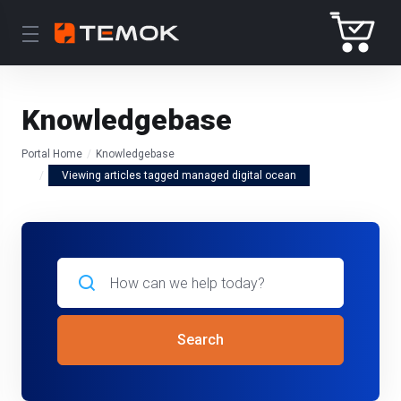
Knowledgebase
Portal Home
Knowledgebase
Viewing articles tagged managed digital ocean
Search