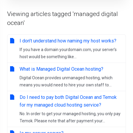
Viewing articles tagged 'managed digital
ocean'
I don’t understand how naming my host works?
If you have a domain yourdomain.com, your server’s
host would be something like...
What is Managed Digital Ocean hosting?
Digital Ocean provides unmanaged hosting, which
means you would need to hire your own staff to...
Do I need to pay both Digital Ocean and Temok
for my managed cloud hosting service?
No. In order to get your managed hosting, you only pay
Temok. Please note that after payment your...