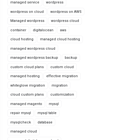
managed service
wordpress
wordpress on cloud
wordpress on AWS
Managed wordpress
wordpress cloud
container
digitalocean
aws
cloud hosting
managed cloud hosting
managed wordpress cloud
managed wordpress backup
backup
custom cloud plans
custom cloud
managed hosting
effective migration
whiteglove migration
migration
cloud custom plans
customization
managed magento
mysql
repair mysql
mysql table
mysqlcheck
database
managed cloud