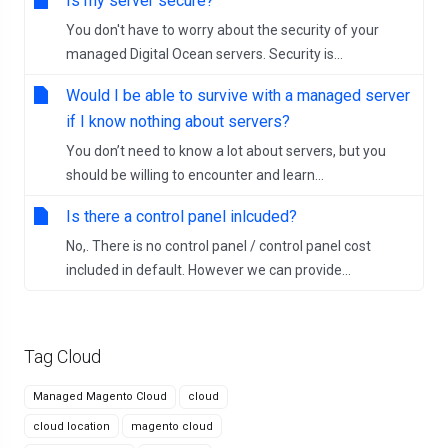
Is my server secure?
You don't have to worry about the security of your
managed Digital Ocean servers. Security is...
Would I be able to survive with a managed server
if I know nothing about servers?
You don’t need to know a lot about servers, but you
should be willing to encounter and learn...
Is there a control panel inlcuded?
No,. There is no control panel / control panel cost
included in default. However we can provide...
Tag Cloud
Managed Magento Cloud
cloud
cloud location
magento cloud