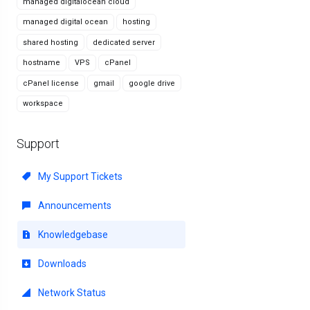
managed digitalocean cloud
managed digital ocean
hosting
shared hosting
dedicated server
hostname
VPS
cPanel
cPanel license
gmail
google drive
workspace
Support
My Support Tickets
Announcements
Knowledgebase
Downloads
Network Status