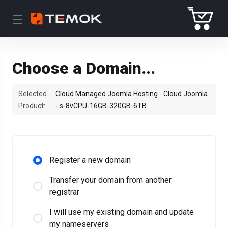
Choose a Domain...
Selected
Cloud Managed Joomla Hosting - Cloud Joomla
Product:
- s-8vCPU-16GB-320GB-6TB
Register a new domain
Transfer your domain from another
registrar
I will use my existing domain and update
my nameservers