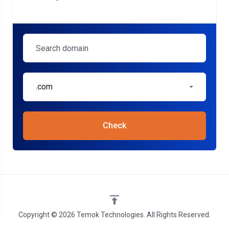
.com
Check
Copyright © 2026 Temok Technologies. All Rights Reserved.