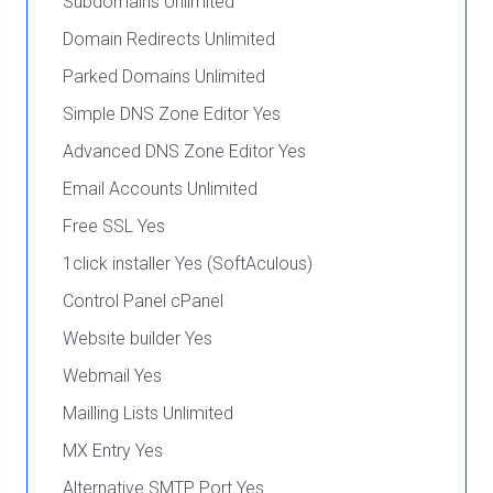
Subdomains Unlimited
Domain Redirects Unlimited
Parked Domains Unlimited
Simple DNS Zone Editor Yes
Advanced DNS Zone Editor Yes
Email Accounts Unlimited
Free SSL Yes
1click installer Yes (SoftAculous)
Control Panel cPanel
Website builder Yes
Webmail Yes
Mailling Lists Unlimited
MX Entry Yes
Alternative SMTP Port Yes