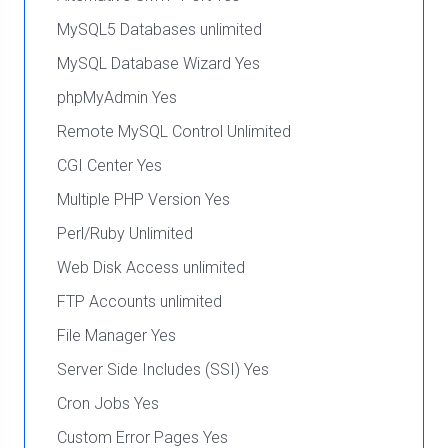
MySQL5 Databases unlimited
MySQL Database Wizard Yes
phpMyAdmin Yes
Remote MySQL Control Unlimited
CGI Center Yes
Multiple PHP Version Yes
Perl/Ruby Unlimited
Web Disk Access unlimited
FTP Accounts unlimited
File Manager Yes
Server Side Includes (SSI) Yes
Cron Jobs Yes
Custom Error Pages Yes