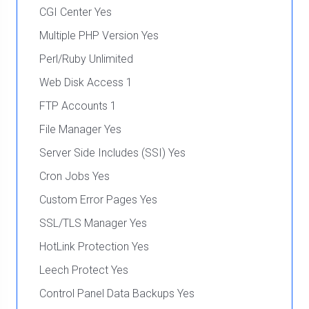
CGI Center Yes
Multiple PHP Version Yes
Perl/Ruby Unlimited
Web Disk Access 1
FTP Accounts 1
File Manager Yes
Server Side Includes (SSI) Yes
Cron Jobs Yes
Custom Error Pages Yes
SSL/TLS Manager Yes
HotLink Protection Yes
Leech Protect Yes
Control Panel Data Backups Yes