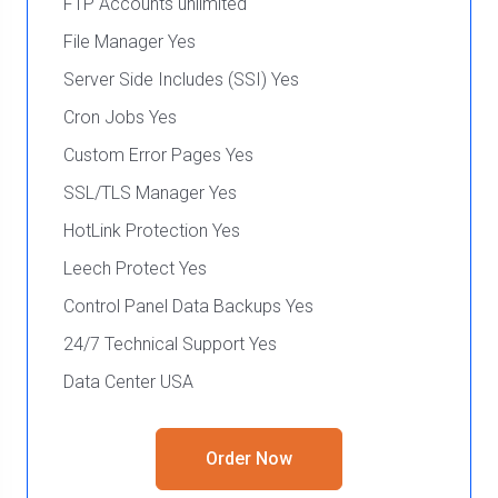
FTP Accounts unlimited
File Manager Yes
Server Side Includes (SSI) Yes
Cron Jobs Yes
Custom Error Pages Yes
SSL/TLS Manager Yes
HotLink Protection Yes
Leech Protect Yes
Control Panel Data Backups Yes
24/7 Technical Support Yes
Data Center USA
Order Now