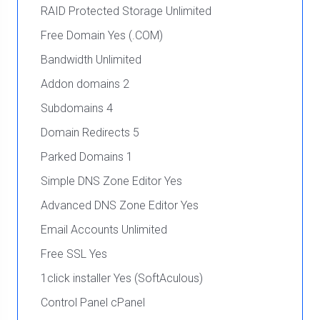
RAID Protected Storage Unlimited
Free Domain Yes (.COM)
Bandwidth Unlimited
Addon domains 2
Subdomains 4
Domain Redirects 5
Parked Domains 1
Simple DNS Zone Editor Yes
Advanced DNS Zone Editor Yes
Email Accounts Unlimited
Free SSL Yes
1click installer Yes (SoftAculous)
Control Panel cPanel