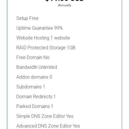
Annually
Setup Free
Uptime Guarantee 99%
Website Hosting 1 website
RAID Protected Storage 1GB
Free Domain No
Bandwidth Unlimited
Addon domains 0
Subdomains 1
Domain Redirects 1
Parked Domains 1
Simple DNS Zone Editor Yes
Advanced DNS Zone Editor Yes