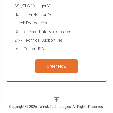
SSL/TLS Manager Yes
HotLink Protection Yes
Leech Protect Yes
Control Panel Data Backups Yes
24/7 Technical Support Yes
Data Center USA
Order Now
Copyright © 2026 Temok Technologies. All Rights Reserved.