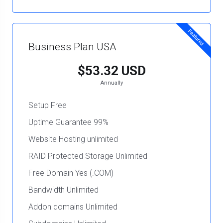
Featured
Business Plan USA
$53.32 USD
Annually
Setup Free
Uptime Guarantee 99%
Website Hosting unlimited
RAID Protected Storage Unlimited
Free Domain Yes (.COM)
Bandwidth Unlimited
Addon domains Unlimited