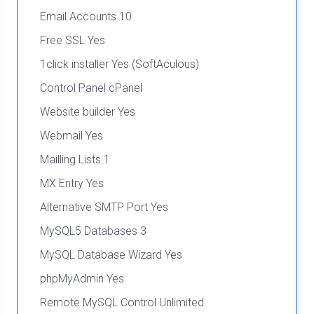
Email Accounts 10
Free SSL Yes
1click installer Yes (SoftAculous)
Control Panel cPanel
Website builder Yes
Webmail Yes
Mailling Lists 1
MX Entry Yes
Alternative SMTP Port Yes
MySQL5 Databases 3
MySQL Database Wizard Yes
phpMyAdmin Yes
Remote MySQL Control Unlimited