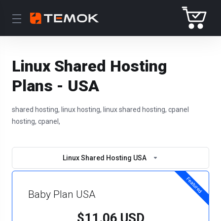
Linux Shared Hosting
Plans - USA
shared hosting, linux hosting, linux shared hosting, cpanel
hosting, cpanel,
Linux Shared Hosting USA
Featured
Baby Plan USA
$11.06 USD