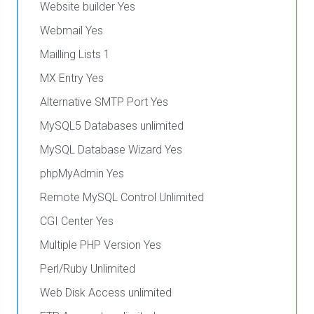
Website builder Yes
Webmail Yes
Mailling Lists 1
MX Entry Yes
Alternative SMTP Port Yes
MySQL5 Databases unlimited
MySQL Database Wizard Yes
phpMyAdmin Yes
Remote MySQL Control Unlimited
CGI Center Yes
Multiple PHP Version Yes
Perl/Ruby Unlimited
Web Disk Access unlimited