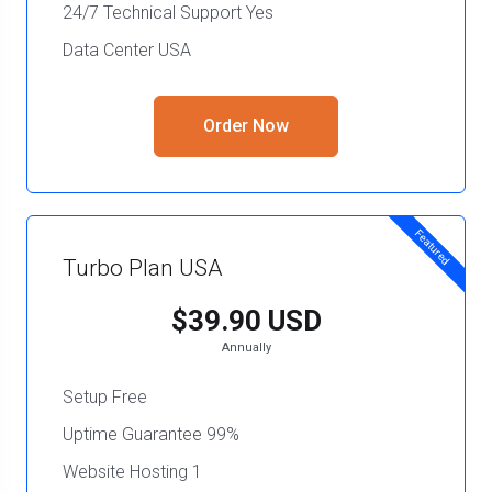
24/7 Technical Support Yes
Data Center USA
Order Now
Featured
Turbo Plan USA
$39.90 USD
Annually
Setup Free
Uptime Guarantee 99%
Website Hosting 1