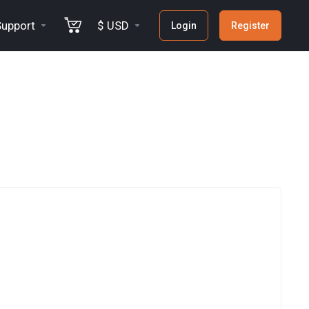
Support
$ USD
Login
Register