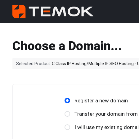
Choose a Domain...
Selected Product:
C Class IP Hosting/Multiple IP SEO Hosting -
Register a new domain
Transfer your domain from 
I will use my existing dom