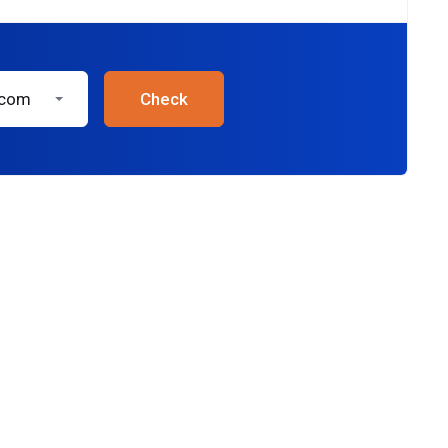
.com
Check