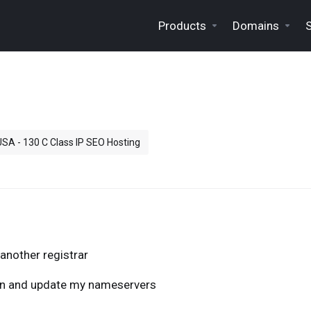
Products
Domains
 USA - 130 C Class IP SEO Hosting
another registrar
ain and update my nameservers