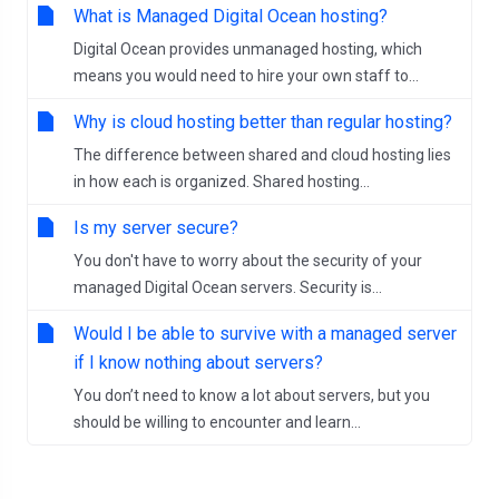
What is Managed Digital Ocean hosting?
Digital Ocean provides unmanaged hosting, which
means you would need to hire your own staff to...
Why is cloud hosting better than regular hosting?
The difference between shared and cloud hosting lies
in how each is organized. Shared hosting...
Is my server secure?
You don't have to worry about the security of your
managed Digital Ocean servers. Security is...
Would I be able to survive with a managed server
if I know nothing about servers?
You don’t need to know a lot about servers, but you
should be willing to encounter and learn...