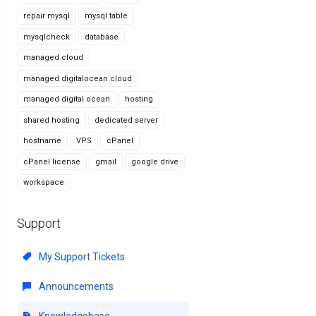
repair mysql
mysql table
mysqlcheck
database
managed cloud
managed digitalocean cloud
managed digital ocean
hosting
shared hosting
dedicated server
hostname
VPS
cPanel
cPanel license
gmail
google drive
workspace
Support
My Support Tickets
Announcements
Knowledgebase