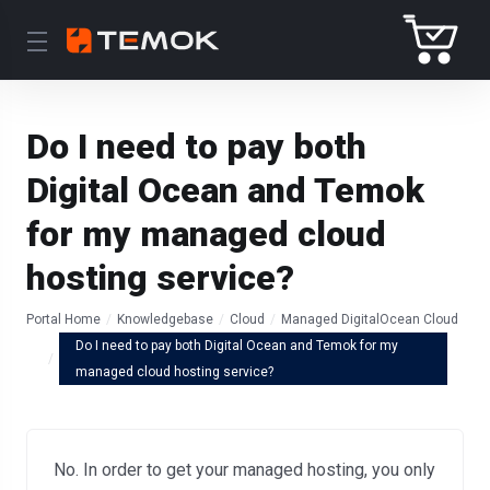
Do I need to pay both
Digital Ocean and Temok
for my managed cloud
hosting service?
Portal Home
Knowledgebase
Cloud
Managed DigitalOcean Cloud
Do I need to pay both Digital Ocean and Temok for my
managed cloud hosting service?
No. In order to get your managed hosting, you only