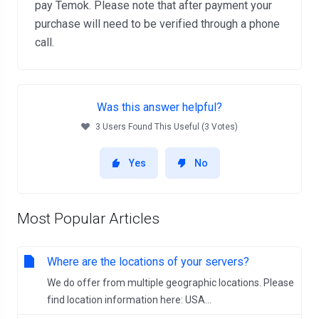
pay Temok. Please note that after payment your
purchase will need to be verified through a phone
call.
Was this answer helpful?
3 Users Found This Useful (3 Votes)
Yes
No
Most Popular Articles
Where are the locations of your servers?
We do offer from multiple geographic locations. Please
find location information here: USA...