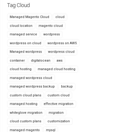
Tag Cloud
Managed Magento Cloud
cloud
cloud location
magento cloud
managed service
wordpress
wordpress on cloud
wordpress on AWS
Managed wordpress
wordpress cloud
container
digitalocean
aws
cloud hosting
managed cloud hosting
managed wordpress cloud
managed wordpress backup
backup
custom cloud plans
custom cloud
managed hosting
effective migration
whiteglove migration
migration
cloud custom plans
customization
managed magento
mysql