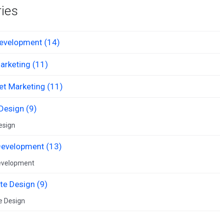
ies
evelopment (14)
arketing (11)
et Marketing (11)
Design (9)
esign
evelopment (13)
evelopment
te Design (9)
e Design