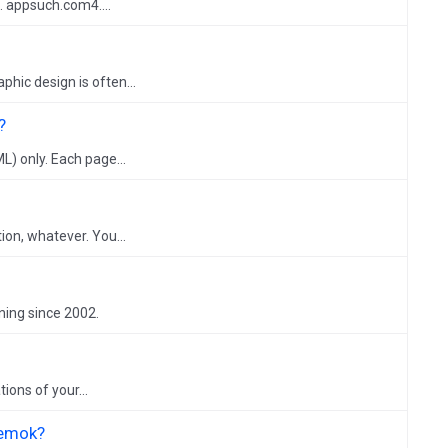
. appsuch.com4....
hic design is often...
?
L) only. Each page...
on, whatever. You...
ning since 2002.
ions of your...
Temok?