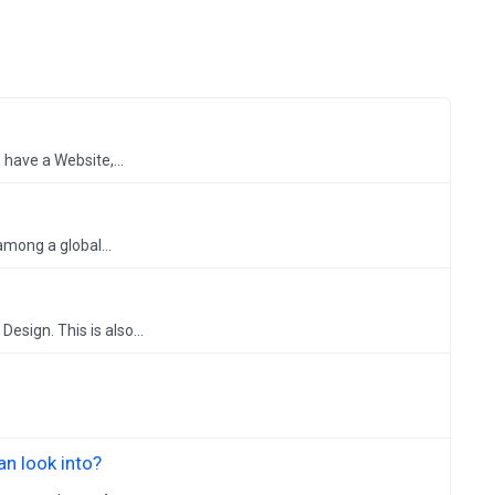
have a Website,...
mong a global...
sign. This is also...
n look into?