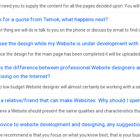
l need you to supply the content for all the pages decided upon. You will 
sk for a quote from Temok, what happens next?
st thing we will do is talk to you on the phone or discuss by email to find o
 see the design while my Website is under development wit
ce the design for the main page has been completed it will be uploaded t
is the difference between professional Website designers a
ising on the Internet?
 low budget Website designer will almost certainly be working with a set
e a relative/friend that can make Websites. Why should I s
eve a Website should present the same qualities and characteristics tha
novice to website development and designing, any suggesti
 recommend is that you focus on what you know best, that is your bus