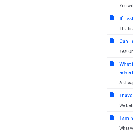
You wil
If I a
The fir
Can I
Yes! On
What 
advert
A cheap
I hav
We beli
I am 
What we