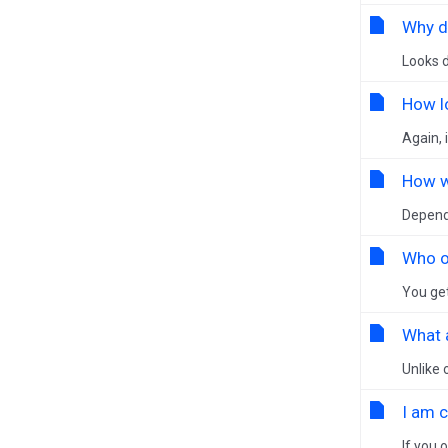
Why do
Looks d
How l
Again, 
How wi
Dependi
Who o
You get
What 
Unlike 
I am 
If you 