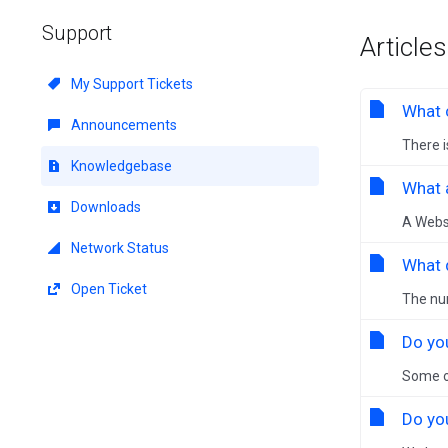
Support
Articles
My Support Tickets
What 
Announcements
There i
Knowledgebase
What a
Downloads
A Websi
Network Status
What 
Open Ticket
The num
Do yo
Some o
Do yo