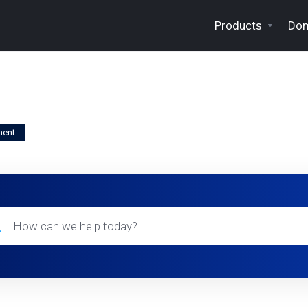
Products
Dom
ment