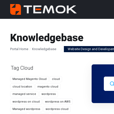
Knowledgebase
Portal Home
Knowledgebase
Website Design and Develope
Tag Cloud
Managed Magento Cloud
cloud
cloud location
magento cloud
managed service
wordpress
wordpress on cloud
wordpress on AWS
Managed wordpress
wordpress cloud