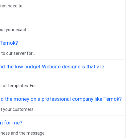
not need to...
ut your exact...
h Temok?
o our server for...
nd the low budget Website designers that are
 of templates. For...
pend the money on a professional company like Temok?
t your customers...
on for me?
iness and the message...