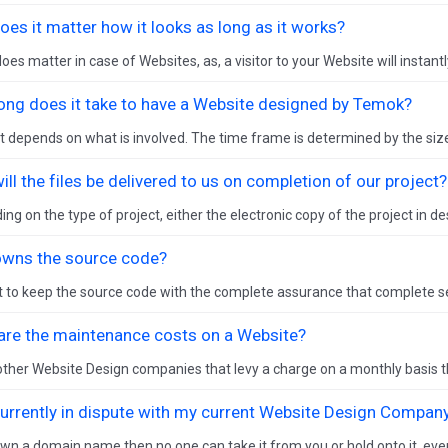
es it matter how it looks as long as it works?
oes matter in case of Websites, as, a visitor to your Website will instantl
ong does it take to have a Website designed by Temok?
it depends on what is involved. The time frame is determined by the size
ll the files be delivered to us on completion of our project?
ng on the type of project, either the electronic copy of the project in des
wns the source code?
 to keep the source code with the complete assurance that complete sec
are the maintenance costs on a Website?
other Website Design companies that levy a charge on a monthly basis th
currently in dispute with my current Website Design Company
own a domain name then no one can take it from you or hold onto it, eve