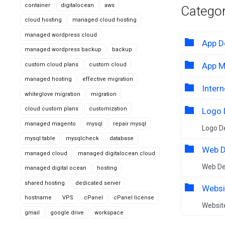
container
digitalocean
aws
Categor
cloud hosting
managed cloud hosting
managed wordpress cloud
App D
managed wordpress backup
backup
App M
custom cloud plans
custom cloud
managed hosting
effective migration
Intern
whiteglove migration
migration
cloud custom plans
customization
Logo 
managed magento
mysql
repair mysql
Logo D
mysql table
mysqlcheck
database
Web D
managed cloud
managed digitalocean cloud
Web D
managed digital ocean
hosting
shared hosting
dedicated server
Websi
hostname
VPS
cPanel
cPanel license
Websit
gmail
google drive
workspace