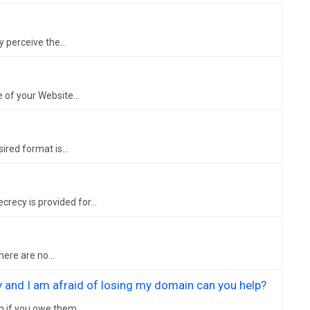
y perceive the...
 of your Website...
ired format is...
recy is provided for...
ere are no...
 and I am afraid of losing my domain can you help?
n if you owe them...