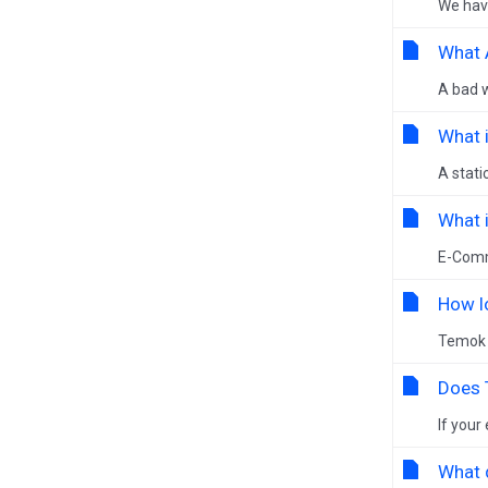
We have
What 
A bad w
What i
A stati
What 
E-Comme
How l
Temok 
Does 
If your
What 