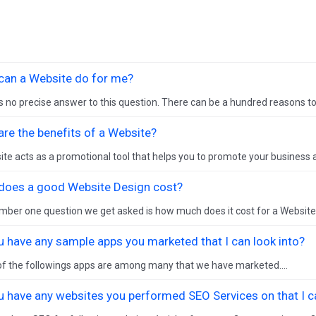
can a Website do for me?
s no precise answer to this question. There can be a hundred reasons to 
re the benefits of a Website?
te acts as a promotional tool that helps you to promote your business a
does a good Website Design cost?
ber one question we get asked is how much does it cost for a Website De
u have any sample apps you marketed that I can look into?
f the followings apps are among many that we have marketed....
u have any websites you performed SEO Services on that I ca