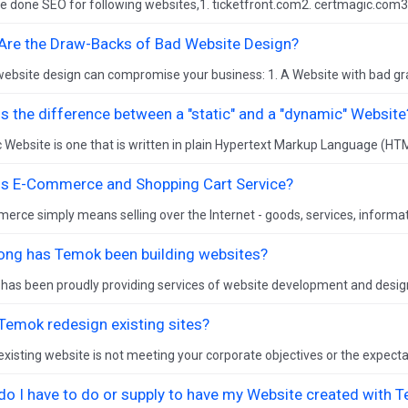
 done SEO for following websites,1. ticketfront.com2. certmagic.com3
Are the Draw-Backs of Bad Website Design?
ebsite design can compromise your business: 1. A Website with bad grap
s the difference between a "static" and a "dynamic" Website
c Website is one that is written in plain Hypertext Markup Language (HTM
is E-Commerce and Shopping Cart Service?
rce simply means selling over the Internet - goods, services, informati
ong has Temok been building websites?
has been proudly providing services of website development and desig
Temok redesign existing sites?
 existing website is not meeting your corporate objectives or the expectat
do I have to do or supply to have my Website created with 