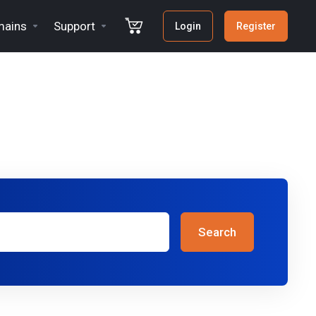
ains
Support
Login
Register
Search